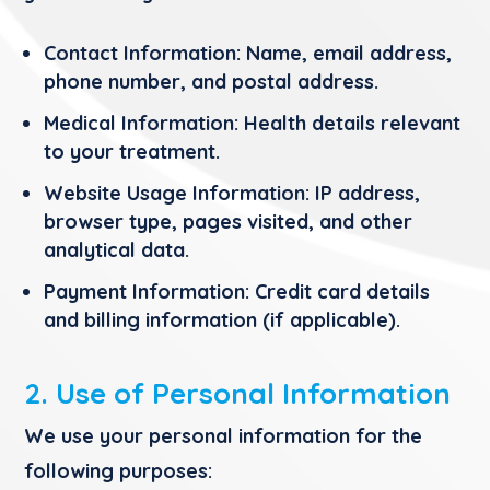
Contact Information:
Name, email address,
phone number, and postal address.
Medical Information:
Health details relevant
to your treatment.
Website Usage Information:
IP address,
browser type, pages visited, and other
analytical data.
Payment Information:
Credit card details
and billing information (if applicable).
2. Use of Personal Information
We use your personal information for the
following purposes: