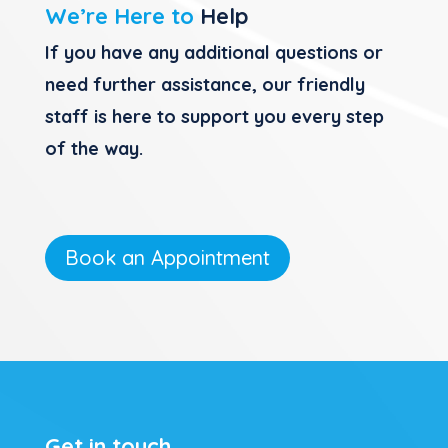
We’re Here to
Help
If you have any additional questions or
need further assistance, our friendly
staff is here to support you every step
of the way.
Book an Appointment
Get in touch