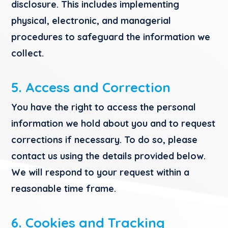
disclosure. This includes implementing
physical, electronic, and managerial
procedures to safeguard the information we
collect.
5. Access and Correction
You have the right to access the personal
information we hold about you and to request
corrections if necessary. To do so, please
contact us using the details provided below.
We will respond to your request within a
reasonable time frame.
6. Cookies and Tracking