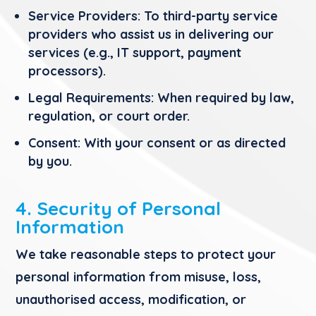
Service Providers:
To third-party service
providers who assist us in delivering our
services (e.g., IT support, payment
processors).
Legal Requirements:
When required by law,
regulation, or court order.
Consent:
With your consent or as directed
by you.
4. Security of Personal
Information
We take reasonable steps to protect your
personal information from misuse, loss,
unauthorised access, modification, or