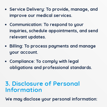
Service Delivery:
To provide, manage, and
improve our medical services.
Communication:
To respond to your
inquiries, schedule appointments, and send
relevant updates.
Billing:
To process payments and manage
your account.
Compliance:
To comply with legal
obligations and professional standards.
3. Disclosure of Personal
Information
We may disclose your personal information: