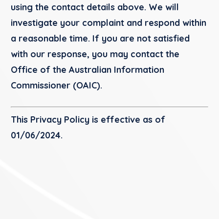
using the contact details above. We will
investigate your complaint and respond within
a reasonable time. If you are not satisfied
with our response, you may contact the
Office of the Australian Information
Commissioner (OAIC).
This Privacy Policy is effective as of
01/06/2024
.