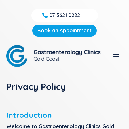
07 5621 0222
Book an Appointment
Privacy Policy
Introduction
Welcome to Gastroenterology Clinics Gold