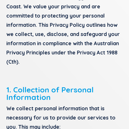
Coast. We value your privacy and are
committed to protecting your personal
information. This Privacy Policy outlines how
we collect, use, disclose, and safeguard your
information in compliance with the Australian
Privacy Principles under the Privacy Act 1988
(Cth).
1. Collection of Personal
Information
We collect personal information that is
necessary for us to provide our services to
you. This may include: