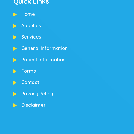
Quick Links
Home
About us
Services
General Information
Patient Information
Forms
Contact
Privacy Policy
Disclaimer