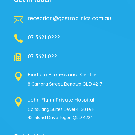

reception@gastroclinics.com.au

07 5621 0222

07 5621 0221
Pindara Professional Centre

8 Carrara Street, Benowa QLD 4217
John Flynn Private Hospital

Consulting Suites Level 4, Suite F
42 Inland Drive Tugun QLD 4224