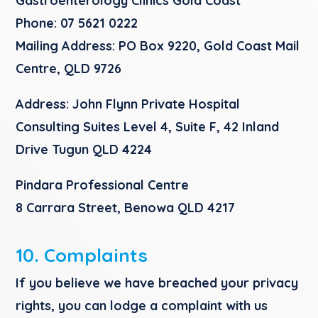
Gastroenterology Clinics Gold Coas
t
Phone:
07 5621 0222
Mailing Address:
PO Box 9220, Gold Coast Mail
Centre, QLD 9726
Address:
John Flynn Private Hospital
Consulting Suites Level 4, Suite F, 42 Inland
Drive Tugun QLD 4224​
Pindara Professional Centre
8 Carrara Street, Benowa QLD 4217
10. Complaints
If you believe we have breached your privacy
rights, you can lodge a complaint with us