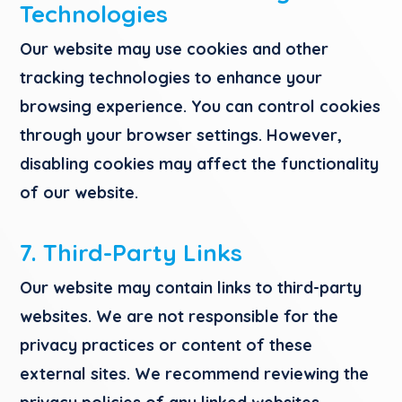
Technologies
Our website may use cookies and other
tracking technologies to enhance your
browsing experience. You can control cookies
through your browser settings. However,
disabling cookies may affect the functionality
of our website.
7. Third-Party Links
Our website may contain links to third-party
websites. We are not responsible for the
privacy practices or content of these
external sites. We recommend reviewing the