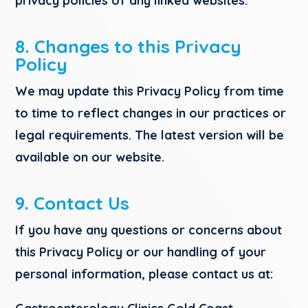
privacy policies of any linked websites.
8. Changes to this Privacy
Policy
We may update this Privacy Policy from time
to time to reflect changes in our practices or
legal requirements. The latest version will be
available on our website.
9. Contact Us
If you have any questions or concerns about
this Privacy Policy or our handling of your
personal information, please contact us at: