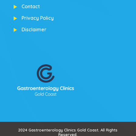
Contact
Privacy Policy
Disclaimer
2024 Gastroenterology Clinics Gold Coast. All Rights
Reserved.