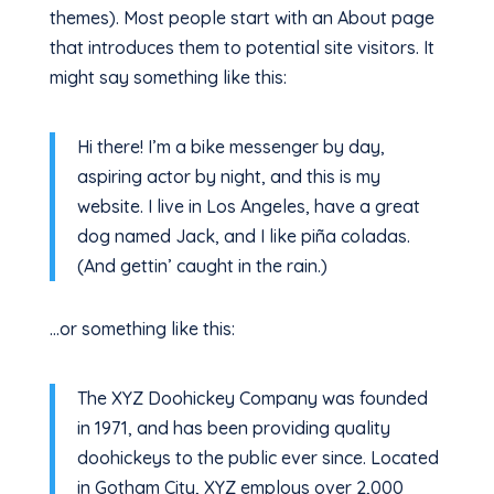
themes). Most people start with an About page
that introduces them to potential site visitors. It
might say something like this:
Hi there! I’m a bike messenger by day,
aspiring actor by night, and this is my
website. I live in Los Angeles, have a great
dog named Jack, and I like piña coladas.
(And gettin’ caught in the rain.)
…or something like this:
The XYZ Doohickey Company was founded
in 1971, and has been providing quality
doohickeys to the public ever since. Located
in Gotham City, XYZ employs over 2,000