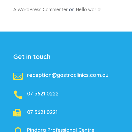
A WordPress Commenter
on
Hello world!
Get in touch

reception@gastroclinics.com.au

07 5621 0222

07 5621 0221
Pindara Professional Centre