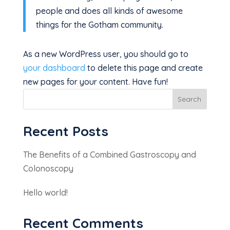
people and does all kinds of awesome
things for the Gotham community.
As a new WordPress user, you should go to
your dashboard
to delete this page and create
new pages for your content. Have fun!
Search
Recent Posts
The Benefits of a Combined Gastroscopy and
Colonoscopy
Hello world!
Recent Comments