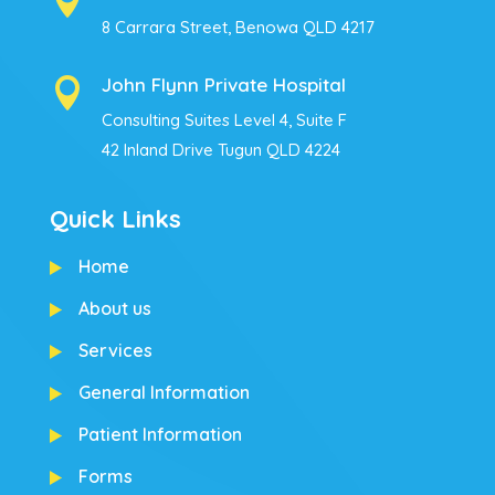

8 Carrara Street, Benowa QLD 4217
John Flynn Private Hospital

Consulting Suites Level 4, Suite F
42 Inland Drive Tugun QLD 4224
Quick Links
Home
About us
Services
General Information
Patient Information
Forms