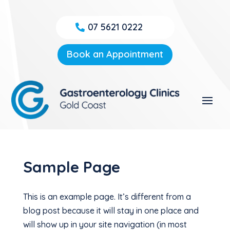
07 5621 0222
Book an Appointment
Sample Page
This is an example page. It’s different from a
blog post because it will stay in one place and
will show up in your site navigation (in most