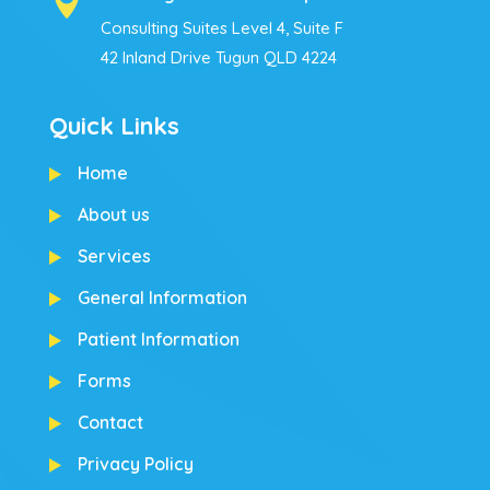

Consulting Suites Level 4, Suite F
42 Inland Drive Tugun QLD 4224
Quick Links
Home
About us
Services
General Information
Patient Information
Forms
Contact
Privacy Policy