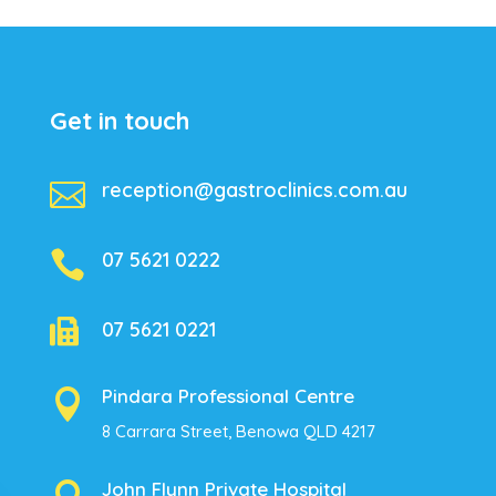
Get in touch

reception@gastroclinics.com.au

07 5621 0222

07 5621 0221
Pindara Professional Centre

8 Carrara Street, Benowa QLD 4217
John Flynn Private Hospital