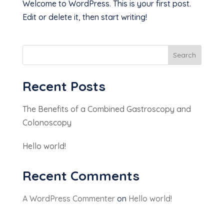
Welcome to WordPress. This is your first post.
Edit or delete it, then start writing!
Search
Recent Posts
The Benefits of a Combined Gastroscopy and
Colonoscopy
Hello world!
Recent Comments
A WordPress Commenter
on
Hello world!