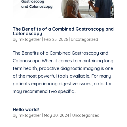
The Benefits of a Combined Gastroscopy and
Colonoscopy
by
mktogether
|
Feb 25, 2026
|
Uncategorized
The Benefits of a Combined Gastroscopy and
Colonoscopy When it comes to maintaining long
term health, proactive diagnostic imaging is one
of the most powerful tools available. For many
patients experiencing digestive issues, a doctor
may recommend two specific...
Hello world!
by
mktogether
|
May 30, 2024
|
Uncategorized