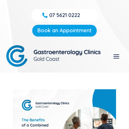
07 5621 0222
Book an Appointment