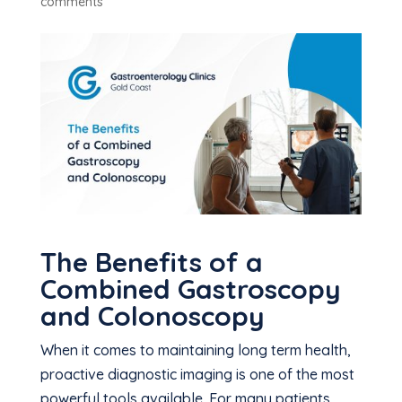
comments
The Benefits of a
Combined Gastroscopy
and Colonoscopy
When it comes to maintaining long term health,
proactive diagnostic imaging is one of the most
powerful tools available. For many patients