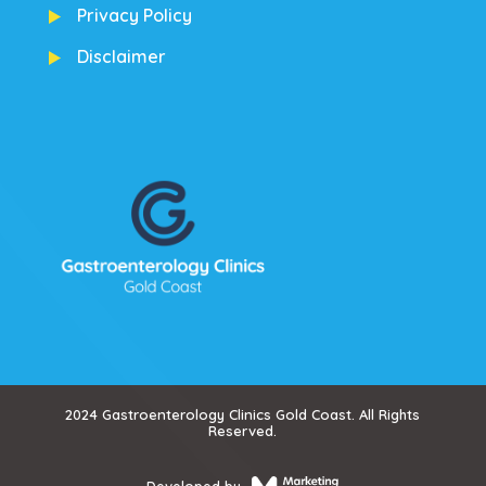
Privacy Policy
Disclaimer
2024 Gastroenterology Clinics Gold Coast. All Rights
Reserved.