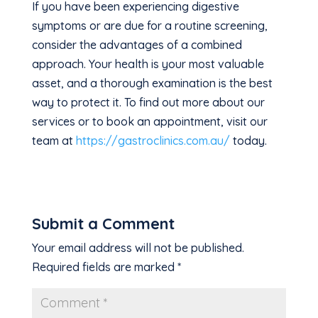
If you have been experiencing digestive
symptoms or are due for a routine screening,
consider the advantages of a combined
approach. Your health is your most valuable
asset, and a thorough examination is the best
way to protect it. To find out more about our
services or to book an appointment, visit our
team at
https://gastroclinics.com.au/
today.
Submit a Comment
Your email address will not be published.
Required fields are marked
*