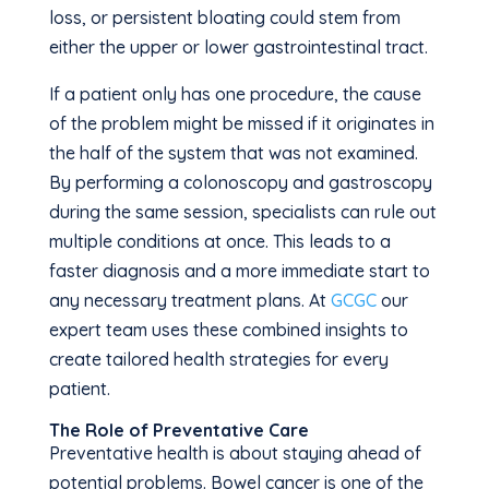
loss, or persistent bloating could stem from
either the upper or lower gastrointestinal tract.
If a patient only has one procedure, the cause
of the problem might be missed if it originates in
the half of the system that was not examined.
By performing a colonoscopy and gastroscopy
during the same session, specialists can rule out
multiple conditions at once. This leads to a
faster diagnosis and a more immediate start to
any necessary treatment plans. At
GCGC
our
expert team uses these combined insights to
create tailored health strategies for every
patient.
The Role of Preventative Care
Preventative health is about staying ahead of
potential problems. Bowel cancer is one of the