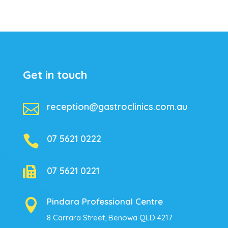
Get in touch

reception@gastroclinics.com.au

07 5621 0222

07 5621 0221
Pindara Professional Centre

8 Carrara Street, Benowa QLD 4217