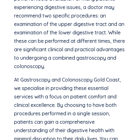
experiencing digestive issues, a doctor may
recommend two specific procedures: an
examination of the upper digestive tract and an
examination of the lower digestive tract. While
these can be performed at different times, there
are significant clinical and practical advantages
to undergoing a combined gastroscopy and
colonoscopy.
At Gastroscopy and Colonoscopy Gold Coast,
we specialise in providing these essential
services with a focus on patient comfort and
clinical excellence. By choosing to have both
procedures performed in a single session,
patients can gain a comprehensive
understanding of their digestive health with
minimal disruption to their daily lives. You can