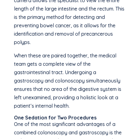
camera allows the specialist to view the entire
length of the large intestine and the rectum. This
is the primary method for detecting and
preventing bowel cancer, as it allows for the
identification and removal of precancerous
polyps.
When these are paired together, the medical
team gets a complete view of the
gastrointestinal tract. Undergoing a
gastroscopy and colonoscopy simultaneously
ensures that no area of the digestive system is
left unexamined, providing a holistic look at a
patient’s internal health.
One Sedation for Two Procedures
One of the most significant advantages of a
combined colonoscopy and gastroscopy is the