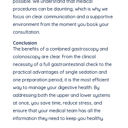
possible. We understand that medical
procedures can be daunting, which is why we
focus on clear communication and a supportive
environment from the moment you book your
consultation.
Conclusion
The benefits of a combined gastroscopy and
colonoscopy are clear. From the clinical
necessity of a full gastrointestinal check to the
practical advantages of single sedation and
one preparation period, it is the most efficient
way to manage your digestive health. By
addressing both the upper and lower systems
at once, you save time, reduce stress, and
ensure that your medical team has all the
information they need to keep you healthy.