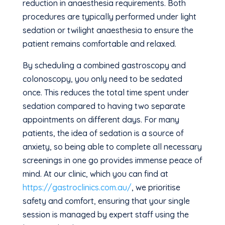
reduction in anaesthesia requirements. Both
procedures are typically performed under light
sedation or twilight anaesthesia to ensure the
patient remains comfortable and relaxed.
By scheduling a combined gastroscopy and
colonoscopy, you only need to be sedated
once. This reduces the total time spent under
sedation compared to having two separate
appointments on different days. For many
patients, the idea of sedation is a source of
anxiety, so being able to complete all necessary
screenings in one go provides immense peace of
mind. At our clinic, which you can find at
https://gastroclinics.com.au/
, we prioritise
safety and comfort, ensuring that your single
session is managed by expert staff using the