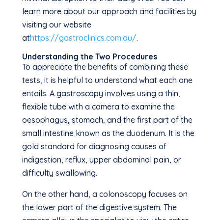
learn more about our approach and facilities by
visiting our website
at
https://gastroclinics.com.au/
.
Understanding the Two Procedures
To appreciate the benefits of combining these
tests, it is helpful to understand what each one
entails. A gastroscopy involves using a thin,
flexible tube with a camera to examine the
oesophagus, stomach, and the first part of the
small intestine known as the duodenum. It is the
gold standard for diagnosing causes of
indigestion, reflux, upper abdominal pain, or
difficulty swallowing.
On the other hand, a colonoscopy focuses on
the lower part of the digestive system. The