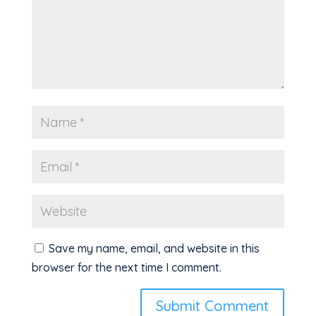
Save my name, email, and website in this
browser for the next time I comment.