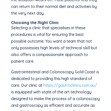
can return to their normal diet and activities by
the very next day.
Choosing the Right Clinic
Selecting a clinic that specialises in these
procedures is vital for ensuring the best
possible outcome. You want a team that not
only possesses high levels of technical skill but
also offers a compassionate approach to
patient care.
Gastrointestinal and Colonoscopy Gold Coast is
dedicated to providing this high standard of
care. Our clinic at
https://gastroclinics.com.au/
is equipped with state of the art technology
designed to make the process of a colonoscopy
and gastroscopy as efficient and accurate as