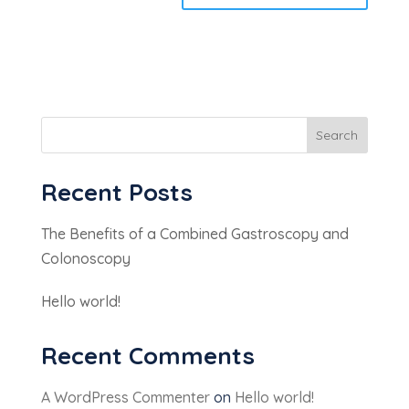
Search
Recent Posts
The Benefits of a Combined Gastroscopy and
Colonoscopy
Hello world!
Recent Comments
A WordPress Commenter
on
Hello world!