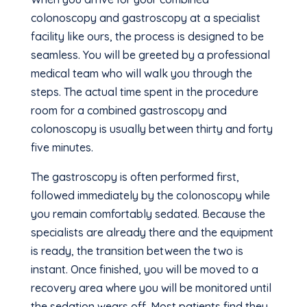
colonoscopy and gastroscopy at a specialist
facility like ours, the process is designed to be
seamless. You will be greeted by a professional
medical team who will walk you through the
steps. The actual time spent in the procedure
room for a combined gastroscopy and
colonoscopy is usually between thirty and forty
five minutes.
The gastroscopy is often performed first,
followed immediately by the colonoscopy while
you remain comfortably sedated. Because the
specialists are already there and the equipment
is ready, the transition between the two is
instant. Once finished, you will be moved to a
recovery area where you will be monitored until
the sedation wears off. Most patients find they