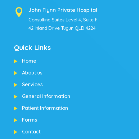
John Flynn Private Hospital

Consulting Suites Level 4, Suite F
42 Inland Drive Tugun QLD 4224
Quick Links
Home
About us
Services
General Information
Patient Information
Forms
Contact