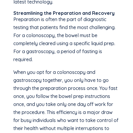
latest technology.
Streamlining the Preparation and Recovery
Preparation is often the part of diagnostic
testing that patients find the most challenging.
For a colonoscopy, the bowel must be
completely cleared using a specific liquid prep.
For a gastroscopy, a period of fasting is
required.
When you opt for a colonoscopy and
gastroscopy together, you only have to go
through the preparation process once. You fast
once, you follow the bowel prep instructions
once, and you take only one day off work for
the procedure. This efficiency is a major draw
for busy individuals who want to take control of
their health without multiple interruptions to