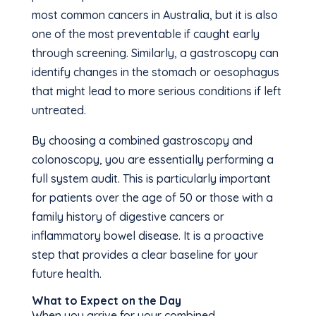
most common cancers in Australia, but it is also
one of the most preventable if caught early
through screening. Similarly, a gastroscopy can
identify changes in the stomach or oesophagus
that might lead to more serious conditions if left
untreated.
By choosing a combined gastroscopy and
colonoscopy, you are essentially performing a
full system audit. This is particularly important
for patients over the age of 50 or those with a
family history of digestive cancers or
inflammatory bowel disease. It is a proactive
step that provides a clear baseline for your
future health.
What to Expect on the Day
When you arrive for your combined