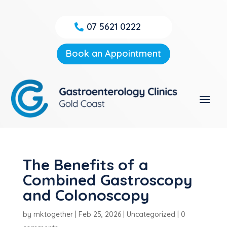
07 5621 0222
Book an Appointment
The Benefits of a
Combined Gastroscopy
and Colonoscopy
by
mktogether
|
Feb 25, 2026
|
Uncategorized
|
0