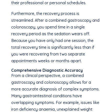
their professional or personal schedules.
Furthermore, the recovery process is
streamlined. After a combined gastroscopy and
colonoscopy, you spend time in a single
recovery period as the sedation wears off.
Because you have only had one session, the
total recovery time is significantly less than if
you were recovering from two separate
appointments weeks or months apart.
Comprehensive Diagnostic Accuracy
From a clinical perspective, a combined
gastroscopy and colonoscopy allows for a
more accurate diagnosis of complex symptoms.
Many gastrointestinal conditions have
overlapping symptoms. For example, issues like
iron deficiency anaemia, unexplained weight